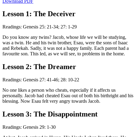
Download PDF
Lesson 1: The Deceiver
Readings: Genesis 25: 21-34; 27: 1-29
Do you know any twins? Jacob, whose life we will be studying,
was a twin. He and his twin brother, Esau, were the sons of Isaac
and Rebekah. Sadly, it was not a happy family. Each parent had a
favourite son. This led, as we will see, to problems in the home.
Lesson 2: The Dreamer
Readings: Genesis 27: 41-46; 28: 10-22
No one likes a person who cheats, especially if it affects us
personally. Jacob had cheated Esau out of both his birthright and his
blessing. Now Esau felt very angry towards Jacob.
Lesson 3: The Disappointment
Readings: Genesis 29: 1-30