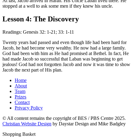
At last, Jacob arrived in Haran. His Uncle Laban lived there. He
stopped at a well to ask some men if they knew his uncle.
Lesson 4: The Discovery
Readings: Genesis 32: 1-21; 33: 1-11
Twenty years had passed and even though life had been hard for
Jacob, he had become very wealthy. He now had a large family.
God had been with him as He had promised at Bethel. In fact, He
had made Jacob so successful that Laban was beginning to get
jealous! God had not forgotten Jacob and now it was time to show
Jacob the next part of His plan.
Home
About
Team
Prizes
Contact
Privacy Policy
© All content remains the copyright of BES / PBS Centre 2025.
Christian Website Design
by Daystar Design and Mike Badgley
Shopping Basket