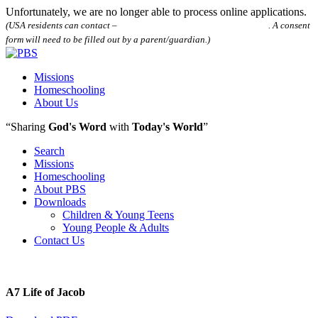
Unfortunately, we are no longer able to process online applications.
(USA residents can contact –
houstonpostalbibleschool@gmail.com
. A consent
form will need to be filled out by a parent/guardian.)
Missions
Homeschooling
About Us
“Sharing
God's Word
with
Today's World
”
Search
Missions
Homeschooling
About PBS
Downloads
Children & Young Teens
Young People & Adults
Contact Us
A7 Life of Jacob