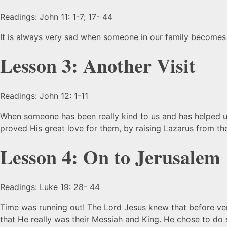
Readings: John 11: 1-7; 17- 44
It is always very sad when someone in our family becomes
Lesson 3: Another Visit
Readings: John 12: 1-11
When someone has been really kind to us and has helped u
proved His great love for them, by raising Lazarus from 
Lesson 4: On to Jerusalem
Readings: Luke 19: 28- 44
Time was running out! The Lord Jesus knew that before ve
that He really was their Messiah and King. He chose to do 