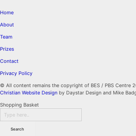
Home
About
Team
Prizes
Contact
Privacy Policy
© All content remains the copyright of BES / PBS Centre 
Christian Website Design
by Daystar Design and Mike Bad
Shopping Basket