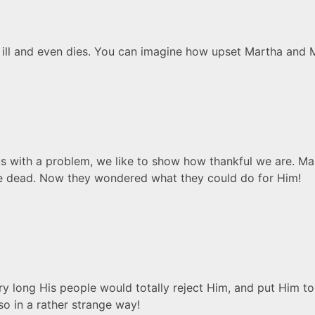
 ill and even dies. You can imagine how upset Martha and 
s with a problem, we like to show how thankful we are. Ma
the dead. Now they wondered what they could do for Him!
ry long His people would totally reject Him, and put Him 
so in a rather strange way!