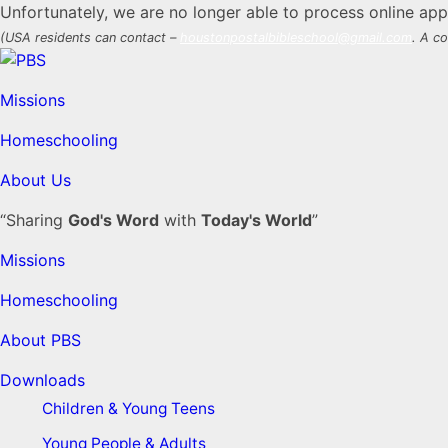
Unfortunately, we are no longer able to process online appl
(USA residents can contact –
houstonpostalbibleschool@gmail.com
. A co
Missions
Homeschooling
About Us
“Sharing
God's Word
with
Today's World
”
Missions
Homeschooling
About PBS
Downloads
Children & Young Teens
Young People & Adults