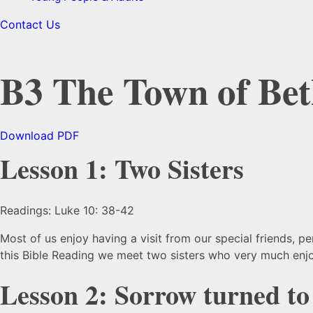
Contact Us
B3 The Town of Be
Download PDF
Lesson 1: Two Sisters
Readings: Luke 10: 38-42
Most of us enjoy having a visit from our special friends, p
this Bible Reading we meet two sisters who very much enjo
Lesson 2: Sorrow turned to