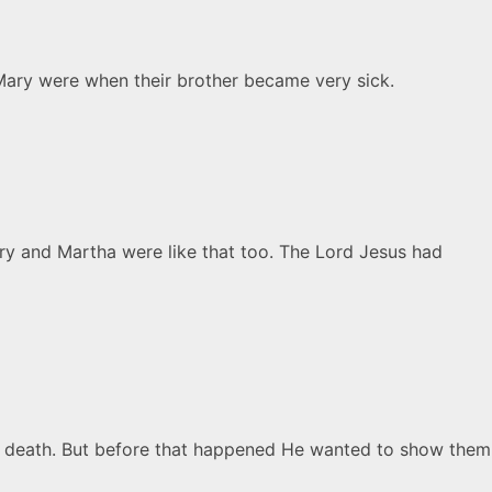
Mary were when their brother became very sick.
ry and Martha were like that too. The Lord Jesus had
to death. But before that happened He wanted to show them