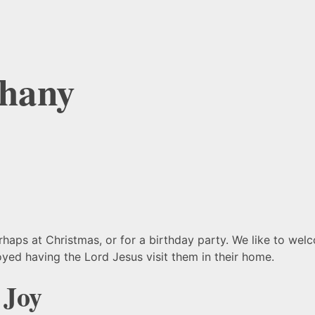
thany
erhaps at Christmas, or for a birthday party. We like to we
yed having the Lord Jesus visit them in their home.
 Joy