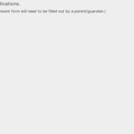
ications.
nsent form will need to be filled out by a parent/guardian.)