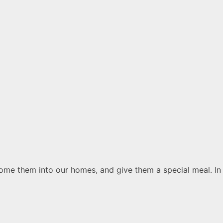
lcome them into our homes, and give them a special meal. In