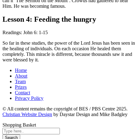
call it ‘The Sermon on the Mount’. Crowds had gathered to hear
Him. He was becoming famous.
Lesson 4: Feeding the hungry
Readings: John 6: 1-15
So far in these studies, the power of the Lord Jesus has been seen in
the healing of individuals. On each occasion He healed them
completely. This miracle is different, because thousands saw it and
were blessed by it.
Home
About
Team
Prizes
Contact
Privacy Policy
© All content remains the copyright of BES / PBS Centre 2025.
Christian Website Design
by Daystar Design and Mike Badgley
Shopping Basket