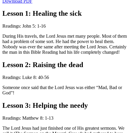
Download PDF
Lesson 1: Healing the sick
Readings: John 5: 1-16
During His travels, the Lord Jesus met many people. Most of them
had a problem of some sort. He had the power to heal them.
Nobody was ever the same after meeting the Lord Jesus. Certainly
the man in this Bible Reading had his life completely changed!
Lesson 2: Raising the dead
Readings: Luke 8: 40-56
Someone once said that the Lord Jesus was either “Mad, Bad or
God”!
Lesson 3: Helping the needy
Readings: Matthew 8: 1-13
The Lord Jesus had just finished one of His greatest sermons. We