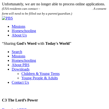
Unfortunately, we are no longer able to process online applications.
(USA residents can contact –
houstonpostalbibleschool@gmail.com
. A consent
form will need to be filled out by a parent/guardian.)
Missions
Homeschooling
About Us
“Sharing
God's Word
with
Today's World
”
Search
Missions
Homeschooling
About PBS
Downloads
Children & Young Teens
Young People & Adults
Contact Us
C3 The Lord’s Power